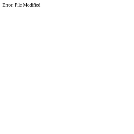
Error: File Modified