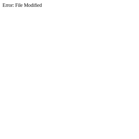
Error: File Modified