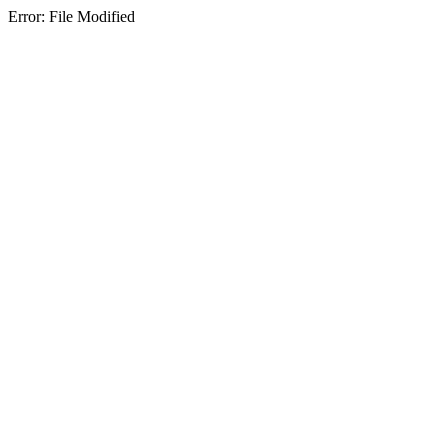
Error: File Modified