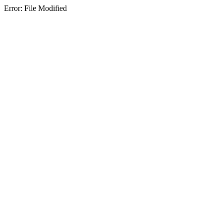
Error: File Modified