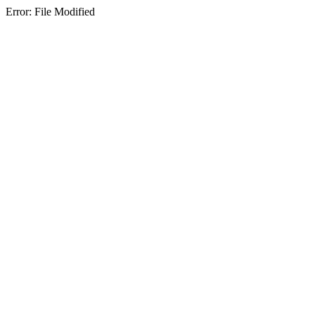
Error: File Modified