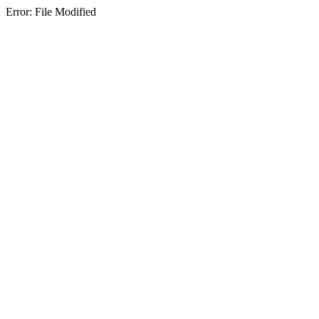
Error: File Modified