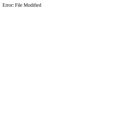
Error: File Modified