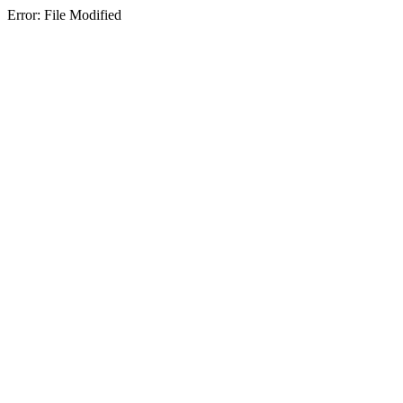
Error: File Modified