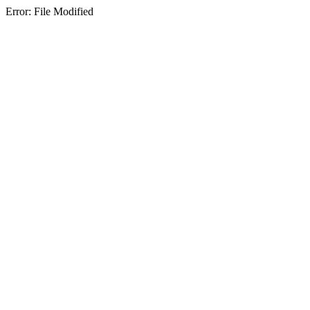
Error: File Modified