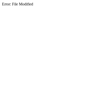
Error: File Modified