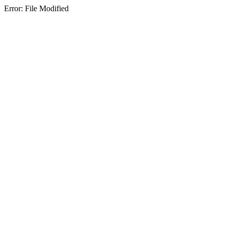
Error: File Modified