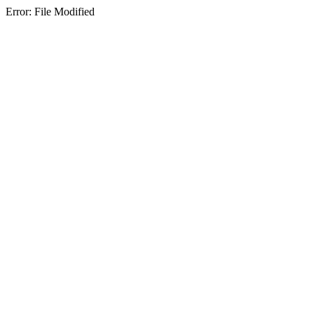
Error: File Modified