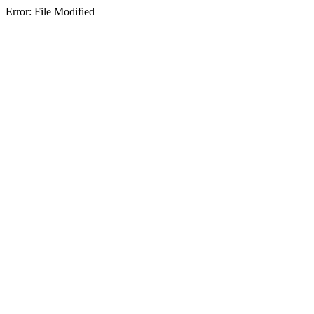
Error: File Modified