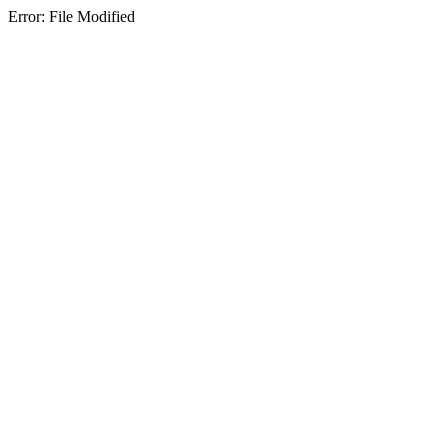
Error: File Modified