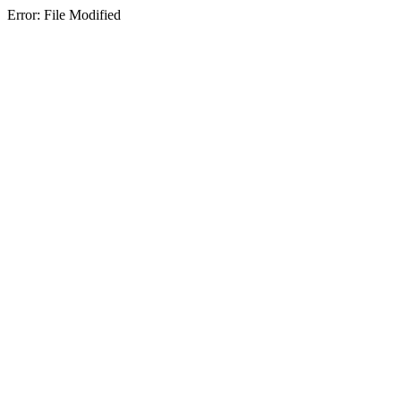
Error: File Modified