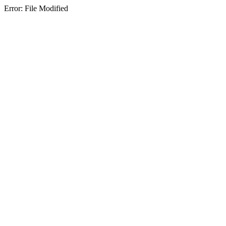
Error: File Modified