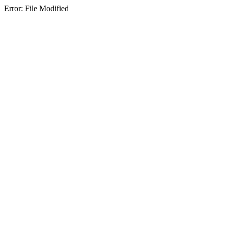
Error: File Modified