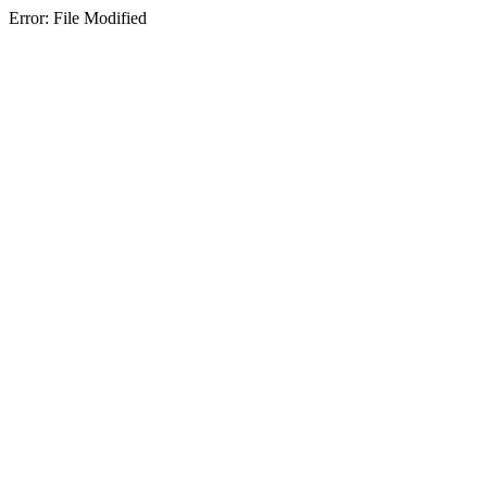
Error: File Modified