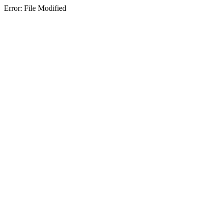
Error: File Modified