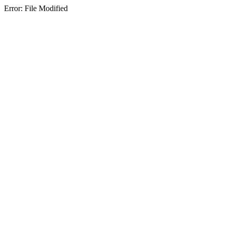
Error: File Modified