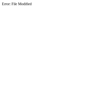
Error: File Modified