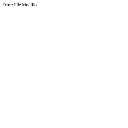
Error: File Modified