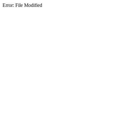
Error: File Modified