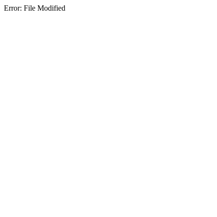
Error: File Modified