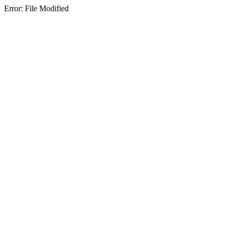
Error: File Modified