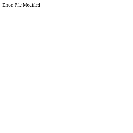
Error: File Modified