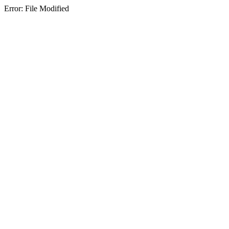
Error: File Modified