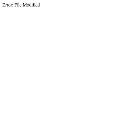
Error: File Modified