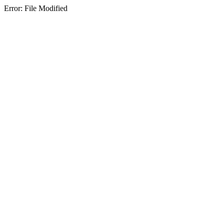
Error: File Modified