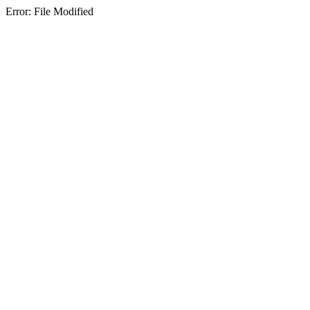
Error: File Modified