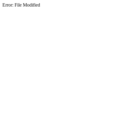
Error: File Modified