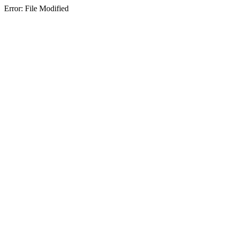
Error: File Modified