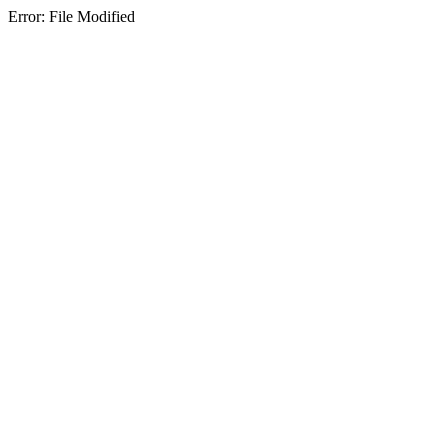
Error: File Modified