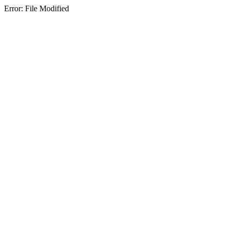
Error: File Modified