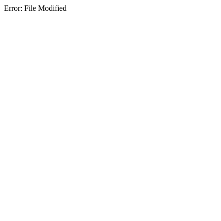
Error: File Modified