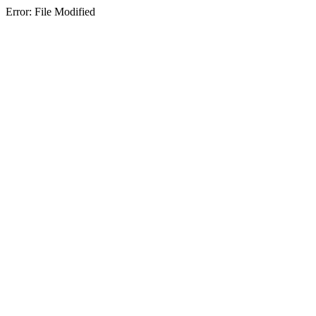
Error: File Modified