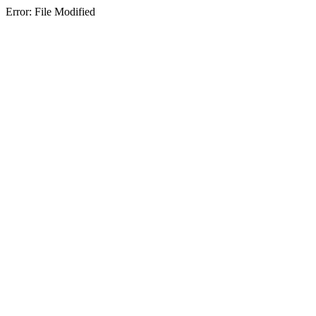
Error: File Modified