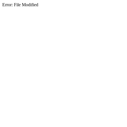
Error: File Modified