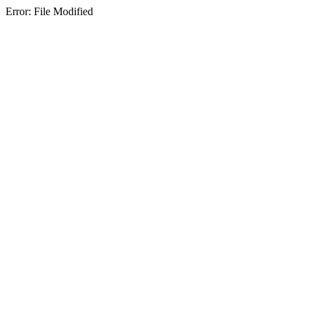
Error: File Modified