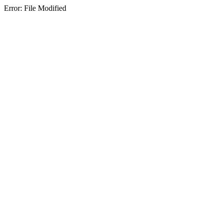
Error: File Modified